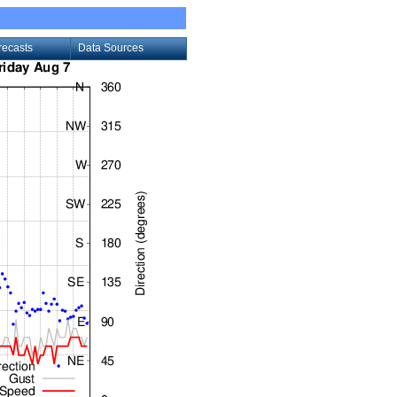
recasts
Data Sources