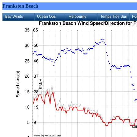
Frankston Beach
Bay Winds
Ocean Obs.
Melbourne
Temps Tide Sun
Fo