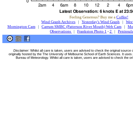
Feeling Generous? Buy me a
Coffee!
Wind Graph Archives
|
Yesterday's Wind Graph
|
Wee
Mornington Cam
|
Carrum SMBC (Patterson River Mouth) Web Cam
|
Mo
Observations
|
Frankston Photo 1
-
2
|
Peninsula
Disclaimer:
Whilst all care is taken, users are advised to check the original source 
originally hosted by the The University of Melbourne School of Earth Sciences. It uses 
Bureau of Meteorology. Whilst all care is taken, users are advised to check the ori