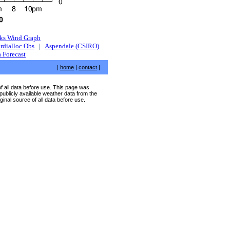
ks Wind Graph
rdialloc Obs
|
Aspendale (CSIRO)
 Forecast
|
home
|
contact
|
of all data before use. This page was
publicly available weather data from the
ginal source of all data before use.