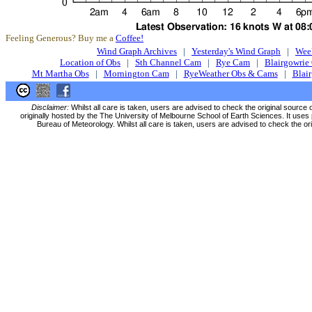
Feeling Generous? Buy me a
Coffee!
Wind Graph Archives
|
Yesterday's Wind Graph
|
Wee
Location of Obs
|
Sth Channel Cam
|
Rye Cam
|
Blairgowrie
Mt Martha Obs
|
Mornington Cam
|
RyeWeather Obs & Cams
|
Blai
Disclaimer:
Whilst all care is taken, users are advised to check the original source 
originally hosted by the The University of Melbourne School of Earth Sciences. It uses 
Bureau of Meteorology. Whilst all care is taken, users are advised to check the ori