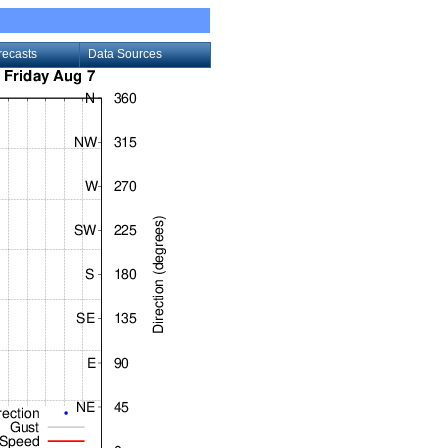
recasts
Data Sources