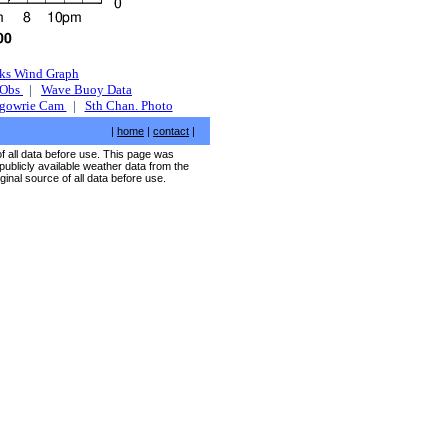
ks Wind Graph
 Obs
|
Wave Buoy Data
rgowrie Cam
|
Sth Chan. Photo
|
home
|
contact
|
of all data before use. This page was
publicly available weather data from the
ginal source of all data before use.