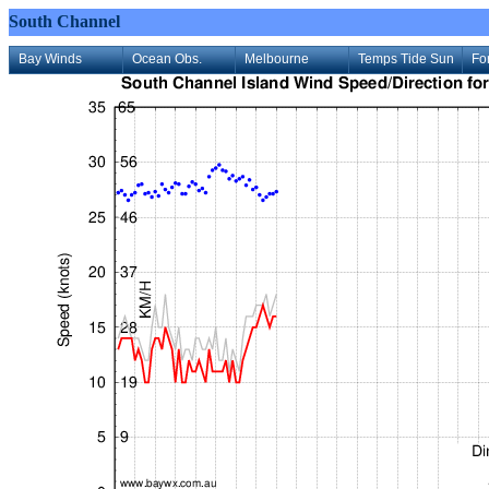
South Channel
Bay Winds
Ocean Obs.
Melbourne
Temps Tide Sun
Fo