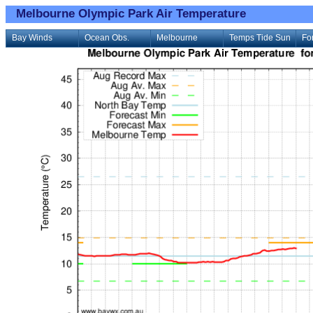
Melbourne Olympic Park Air Temperature
Bay Winds
Ocean Obs.
Melbourne
Temps Tide Sun
Fo