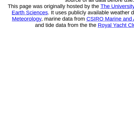
source of all data before use
This page was originally hosted by the
The Universit
Earth Sciences
. It uses publicly available weather 
Meteorology
, marine data from
CSIRO Marine and 
and tide data from the the
Royal Yacht Clu