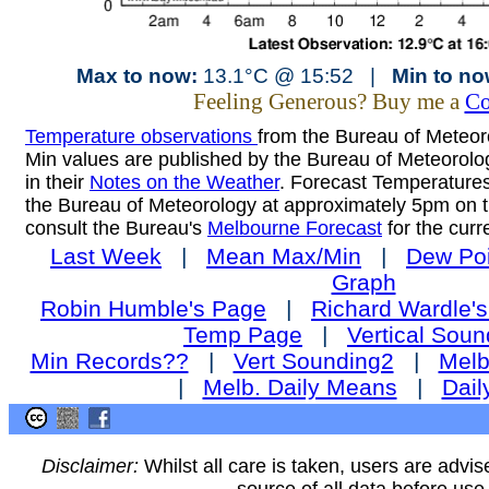
Max to now:
13.1°C @ 15:52 |
Min to no
Feeling Generous? Buy me a
Co
Temperature observations
from the Bureau of Meteoro
Min values are published by the Bureau of Meteorol
in their
Notes on the Weather
. Forecast Temperatures
the Bureau of Meteorology at approximately 5pm on t
consult the Bureau's
Melbourne Forecast
for the curr
Last Week
|
Mean Max/Min
|
Dew Poi
Graph
Robin Humble's Page
|
Richard Wardle'
Temp Page
|
Vertical Soun
Min Records??
|
Vert Sounding2
|
Melb
|
Melb. Daily Means
|
Dail
Disclaimer:
Whilst all care is taken, users are advis